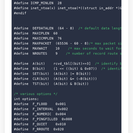
#define ICMP_MINLEN  28

#define inet_ntoa(x) inet_ntoa(*((struct in_addr *)&(x)))

#endif

#define  DEFDATALEN  (64 - 8)  
/* default data length */
#define  MAXIPLEN  60

#define  MAXICMPLEN  76

#define  MAXPACKET  (65536 - 60 - 8)
/* max packet size */
#define  MAXWAIT    10    
/* max seconds to wait for resp
#define  NROUTES    9    
/* number of record route slots 
#define  A(bit)    rcvd_tbl[(bit)>>3]  
/* identify byte i
#define  B(bit)    (1 << ((bit) & 0x07))  
/* identify bit
#define  SET(bit)  (A(bit) |= B(bit))

#define  CLR(bit)  (A(bit) &= (~B(bit)))

#define  TST(bit)  (A(bit) & B(bit))

/* various options */
int options;

#define  F_FLOOD    0x001

#define  F_INTERVAL  0x002

#define  F_NUMERIC  0x004

#define  F_PINGFILLED  0x008

#define  F_QUIET    0x010

#define  F_RROUTE  0x020
