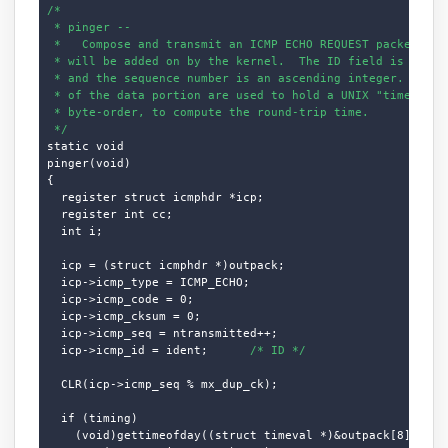
/*

 * pinger --

 *   Compose and transmit an ICMP ECHO REQUEST packet.  Th
 * will be added on by the kernel.  The ID field is our UN
 * and the sequence number is an ascending integer.  The f
 * of the data portion are used to hold a UNIX "timeval" s
 * byte-order, to compute the round-trip time.

 */
static void

pinger(void)

{

  register struct icmphdr *icp;

  register int cc;

  int i;

  icp = (struct icmphdr *)outpack;

  icp->icmp_type = ICMP_ECHO;

  icp->icmp_code = 0;

  icp->icmp_cksum = 0;

  icp->icmp_seq = ntransmitted++;

  icp->icmp_id = ident;      
/* ID */
  CLR(icp->icmp_seq % mx_dup_ck);

  if (timing)

    (void)gettimeofday((struct timeval *)&outpack[8],
