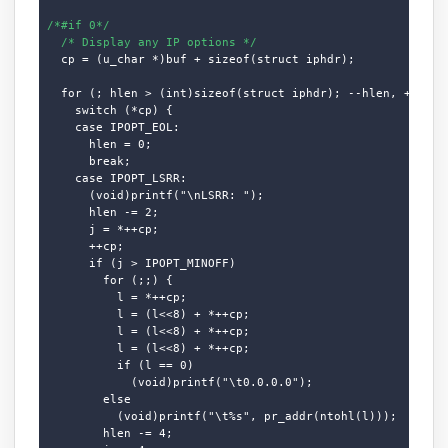
/*#if 0*/
/* Display any IP options */
  cp = (u_char *)buf + sizeof(struct iphdr);

  for (; hlen > (int)sizeof(struct iphdr); --hlen, ++cp)

    switch (*cp) {

    case IPOPT_EOL:

      hlen = 0;

      break;

    case IPOPT_LSRR:

      (void)printf("\nLSRR: ");

      hlen -= 2;

      j = *++cp;

      ++cp;

      if (j > IPOPT_MINOFF)

        for (;;) {

          l = *++cp;

          l = (l<<8) + *++cp;

          l = (l<<8) + *++cp;

          l = (l<<8) + *++cp;

          if (l == 0)

            (void)printf("\t0.0.0.0");

        else

          (void)printf("\t%s", pr_addr(ntohl(l)));

        hlen -= 4;
