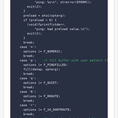
            "ping: %s\n", strerror(EPERM));

        exit(2);

      }

      preload = atoi(optarg);

      if (preload < 0) {

        (void)fprintf(stderr,

            "ping: bad preload value.\n");

        exit(2);

      }

      break;

    case 'n':

      options |= F_NUMERIC;

      break;

    case 'p':    
/* fill buffer with user pattern */
      options |= F_PINGFILLED;

      fill(datap, optarg);

      break;

    case 'q':

      options |= F_QUIET;

      break;

    case 'R':

      options |= F_RROUTE;

      break;

    case 'r':

      options |= F_SO_DONTROUTE;

      break;
