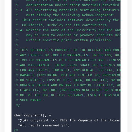
 *    documentation and/or other materials provided with t
 * 3. All advertising materials mentioning features or use
 *    must display the following acknowledgement:

 *  This product includes software developed by the Univer
 *  California, Berkeley and its contributors.

 * 4. Neither the name of the University nor the names of 
 *    may be used to endorse or promote products derived f
 *    without specific prior written permission.

 *

 * THIS SOFTWARE IS PROVIDED BY THE REGENTS AND CONTRIBUTO
 * ANY EXPRESS OR IMPLIED WARRANTIES, INCLUDING, BUT NOT L
 * IMPLIED WARRANTIES OF MERCHANTABILITY AND FITNESS FOR A
 * ARE DISCLAIMED.  IN NO EVENT SHALL THE REGENTS OR CONTR
 * FOR ANY DIRECT, INDIRECT, INCIDENTAL, SPECIAL, EXEMPLAR
 * DAMAGES (INCLUDING, BUT NOT LIMITED TO, PROCUREMENT OF 
 * OR SERVICES; LOSS OF USE, DATA, OR PROFITS; OR BUSINESS
 * HOWEVER CAUSED AND ON ANY THEORY OF LIABILITY, WHETHER 
 * LIABILITY, OR TORT (INCLUDING NEGLIGENCE OR OTHERWISE) 
 * OUT OF THE USE OF THIS SOFTWARE, EVEN IF ADVISED OF THE
 * SUCH DAMAGE.

 */
char copyright[] =

  "@(#) Copyright (c) 1989 The Regents of the University o
/*
