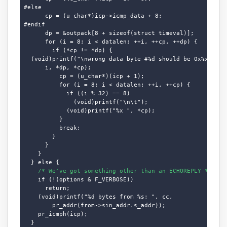
#else

      cp = (u_char*)icp->icmp_data + 8;

#endif

      dp = &outpack[8 + sizeof(struct timeval)];

      for (i = 8; i < datalen; ++i, ++cp, ++dp) {

        if (*cp != *dp) {

  (void)printf("\nwrong data byte #%d should be 0x%x but w
      i, *dp, *cp);

          cp = (u_char*)(icp + 1);

          for (i = 8; i < datalen; ++i, ++cp) {

            if ((i % 32) == 8)

              (void)printf("\n\t");

            (void)printf("%x ", *cp);

          }

          break;

        }

      }

    }

  } else {

/* We've got something other than an ECHOREPLY */
    if (!(options & F_VERBOSE))

      return;

    (void)printf("%d bytes from %s: ", cc,

        pr_addr(from->sin_addr.s_addr));

    pr_icmph(icp);

  }
