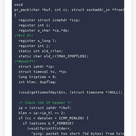
void

pr_pack(char *buf, int cc, struct sockaddr_in *from)

{

  register struct icmphdr *icp;

  register int i;

/*#if 0*/
  register u_long l;

  register int j;

  static int old_rrlen;

/*#endif*/
  struct iphdr *ip;

  struct timeval tv, *tp;

  long triptime = 0;

  int hlen, dupflag;

  (void)gettimeofday(&tv, (struct timezone *)NULL);

/* Check the IP header */
  ip = (struct iphdr *)buf;

  hlen = ip->ip_hl << 2;

  if (cc < datalen + ICMP_MINLEN) {

    if (options & F_VERBOSE)

      (void)fprintf(stderr,

        "ping: packet too short (%d bytes) from %s\n", cc,