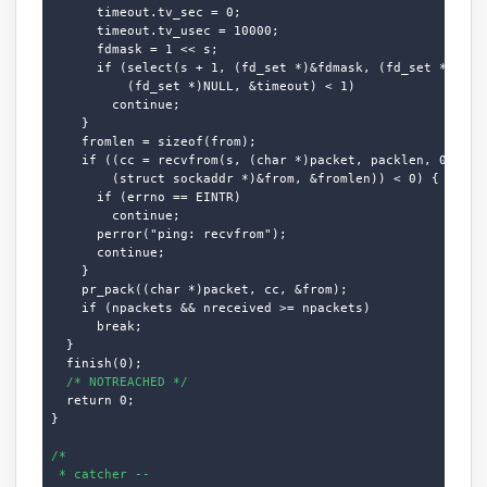
      timeout.tv_sec = 0;

      timeout.tv_usec = 10000;

      fdmask = 1 << s;

      if (select(s + 1, (fd_set *)&fdmask, (fd_set *)NULL,
          (fd_set *)NULL, &timeout) < 1)

        continue;

    }

    fromlen = sizeof(from);

    if ((cc = recvfrom(s, (char *)packet, packlen, 0,

        (struct sockaddr *)&from, &fromlen)) < 0) {

      if (errno == EINTR)

        continue;

      perror("ping: recvfrom");

      continue;

    }

    pr_pack((char *)packet, cc, &from);

    if (npackets && nreceived >= npackets)

      break;

  }

  finish(0);

/* NOTREACHED */
  return 0;

}

/*

 * catcher --
