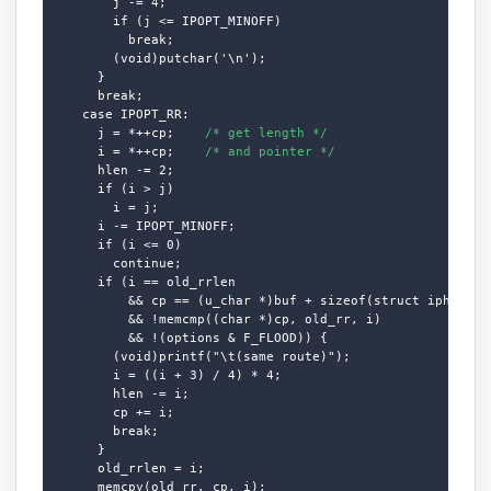
        j -= 4;

        if (j <= IPOPT_MINOFF)

          break;

        (void)putchar('\n');

      }

      break;

    case IPOPT_RR:

      j = *++cp;    
/* get length */
      i = *++cp;    
/* and pointer */
      hlen -= 2;

      if (i > j)

        i = j;

      i -= IPOPT_MINOFF;

      if (i <= 0)

        continue;

      if (i == old_rrlen

          && cp == (u_char *)buf + sizeof(struct iphdr) + 
          && !memcmp((char *)cp, old_rr, i)

          && !(options & F_FLOOD)) {

        (void)printf("\t(same route)");

        i = ((i + 3) / 4) * 4;

        hlen -= i;

        cp += i;

        break;

      }

      old_rrlen = i;

      memcpy(old_rr, cp, i);
