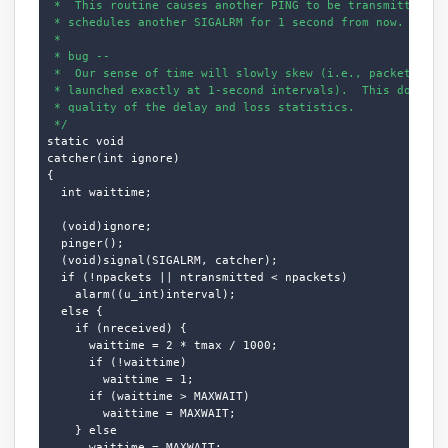
 *  This routine causes another PING to be transmitted, an
 * schedules another SIGALRM for 1 second from now.

 * 

 * bug --

 *  Our sense of time will slowly skew (i.e., packets will
 * launched exactly at 1-second intervals).  This does not
 * quality of the delay and loss statistics.

 */
static void

catcher(int ignore)

{

  int waittime;

  (void)ignore;

  pinger();

  (void)signal(SIGALRM, catcher);

  if (!npackets || ntransmitted < npackets)

    alarm((u_int)interval);

  else {

    if (nreceived) {

      waittime = 2 * tmax / 1000;

      if (!waittime)

        waittime = 1;

      if (waittime > MAXWAIT)

        waittime = MAXWAIT;

    } else

      waittime = MAXWAIT;
