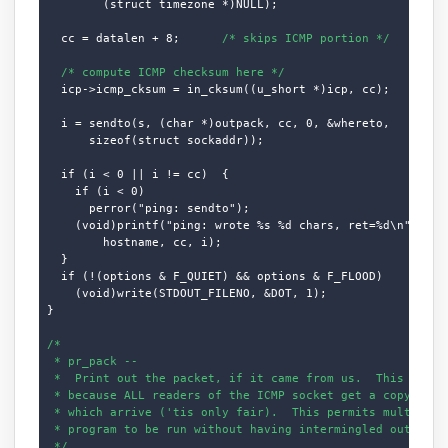
        (struct timezone *)NULL);

  cc = datalen + 8;      
/* skips ICMP portion */
/* compute ICMP checksum here */
  icp->icmp_cksum = in_cksum((u_short *)icp, cc);

  i = sendto(s, (char *)outpack, cc, 0, &whereto,

      sizeof(struct sockaddr));

  if (i < 0 || i != cc)  {

    if (i < 0)

      perror("ping: sendto");

    (void)printf("ping: wrote %s %d chars, ret=%d\n",

        hostname, cc, i);

  }

  if (!(options & F_QUIET) && options & F_FLOOD)

    (void)write(STDOUT_FILENO, &DOT, 1);

}

/*

 * pr_pack --

 *  Print out the packet, if it came from us.  This logic 
 * because ALL readers of the ICMP socket get a copy of AL
 * which arrive ('tis only fair).  This permits multiple c
 * program to be run without having intermingled output (o
 */