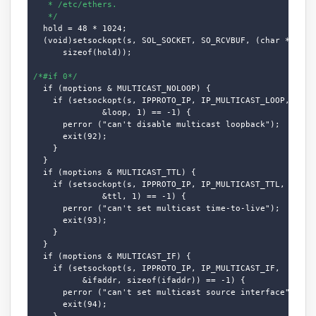
   * /etc/ethers.

   */
  hold = 48 * 1024;

  (void)setsockopt(s, SOL_SOCKET, SO_RCVBUF, (char *)&hold
      sizeof(hold));

/*#if 0*/
  if (moptions & MULTICAST_NOLOOP) {

    if (setsockopt(s, IPPROTO_IP, IP_MULTICAST_LOOP,

              &loop, 1) == -1) {

      perror ("can't disable multicast loopback");

      exit(92);

    }

  }

  if (moptions & MULTICAST_TTL) {

    if (setsockopt(s, IPPROTO_IP, IP_MULTICAST_TTL,

              &ttl, 1) == -1) {

      perror ("can't set multicast time-to-live");

      exit(93);

    }

  }

  if (moptions & MULTICAST_IF) {

    if (setsockopt(s, IPPROTO_IP, IP_MULTICAST_IF,

          &ifaddr, sizeof(ifaddr)) == -1) {

      perror ("can't set multicast source interface");

      exit(94);

    }
