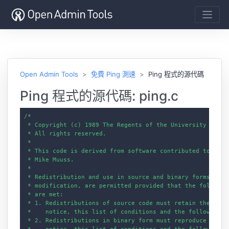
Open Admin Tools
免費 Ping 測速
Ping 程式的源代碼
Ping 程式的源代碼: ping.c
/*

 * Copyright (c) 1989 The Regents of the University of Cal
 * All rights reserved.

 *

 * This code is derived from software contributed to Berke
 * Mike Muuss.

 *

 * Redistribution and use in source and binary forms, with
 * modification, are permitted provided that the following
 * are met:

 * 1. Redistributions of source code must retain the above
 *    notice, this list of conditions and the following di
 * 2. Redistributions in binary form must reproduce the ab
 *    notice, this list of conditions and the following di