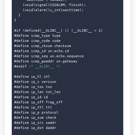
    (void)signal(SIGALRM, finish);

    (void)alarm((u_int)waittime);

  }

}

#if !defined(__GLIBC__) || (__GLIBC__ < 2)

#define icmp_type type

#define icmp_code code

#define icmp_cksum checksum

#define icmp_id un.echo.id

#define icmp_seq un.echo.sequence

#define icmp_gwaddr un.gateway

#endif 
/* __GLIBC__ */
#define ip_hl ihl

#define ip_v version

#define ip_tos tos

#define ip_len tot_len

#define ip_id id

#define ip_off frag_off

#define ip_ttl ttl

#define ip_p protocol

#define ip_sum check

#define ip_src saddr

#define ip_dst daddr
