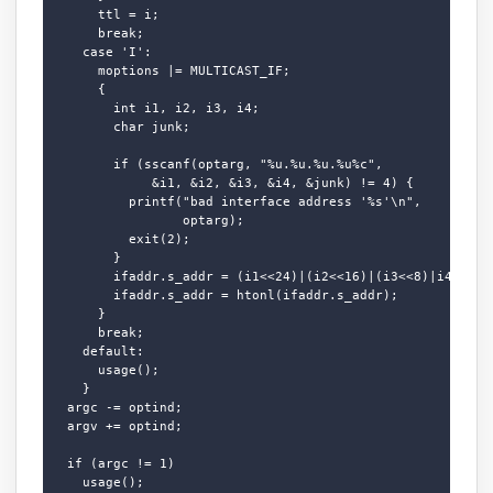
      ttl = i;

      break;

    case 'I':

      moptions |= MULTICAST_IF;

      {

        int i1, i2, i3, i4;

        char junk;

        if (sscanf(optarg, "%u.%u.%u.%u%c",

             &i1, &i2, &i3, &i4, &junk) != 4) {

          printf("bad interface address '%s'\n",

                 optarg);

          exit(2);

        }

        ifaddr.s_addr = (i1<<24)|(i2<<16)|(i3<<8)|i4;

        ifaddr.s_addr = htonl(ifaddr.s_addr);

      }

      break;

    default:

      usage();

    }

  argc -= optind;

  argv += optind;

  if (argc != 1)

    usage();
