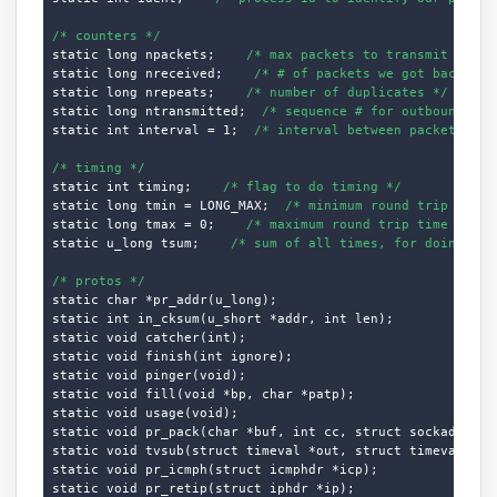
/* counters */
static long npackets;    
/* max packets to transmit */
static long nreceived;    
/* # of packets we got back */
static long nrepeats;    
/* number of duplicates */
static long ntransmitted;  
/* sequence # for outbound pac
static int interval = 1;  
/* interval between packets */
/* timing */
static int timing;    
/* flag to do timing */
static long tmin = LONG_MAX;  
/* minimum round trip time 
static long tmax = 0;    
/* maximum round trip time */
static u_long tsum;    
/* sum of all times, for doing ave
/* protos */
static char *pr_addr(u_long);

static int in_cksum(u_short *addr, int len);

static void catcher(int);

static void finish(int ignore);

static void pinger(void);

static void fill(void *bp, char *patp);

static void usage(void);

static void pr_pack(char *buf, int cc, struct sockaddr_in 
static void tvsub(struct timeval *out, struct timeval *in)
static void pr_icmph(struct icmphdr *icp);

static void pr_retip(struct iphdr *ip);
