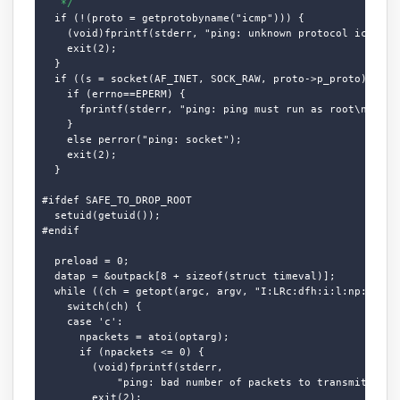
   */
  if (!(proto = getprotobyname("icmp"))) {

    (void)fprintf(stderr, "ping: unknown protocol icmp.\n"
    exit(2);

  }

  if ((s = socket(AF_INET, SOCK_RAW, proto->p_proto)) < 0)
    if (errno==EPERM) {

      fprintf(stderr, "ping: ping must run as root\n");

    }

    else perror("ping: socket");

    exit(2);

  }

#ifdef SAFE_TO_DROP_ROOT

  setuid(getuid());

#endif

  preload = 0;

  datap = &outpack[8 + sizeof(struct timeval)];

  while ((ch = getopt(argc, argv, "I:LRc:dfh:i:l:np:qrs:t:
    switch(ch) {

    case 'c':

      npackets = atoi(optarg);

      if (npackets <= 0) {

        (void)fprintf(stderr,

            "ping: bad number of packets to transmit.\n");
        exit(2);
