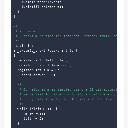
    (void)putchar('\n');

    (void)fflush(stdout);

  }

}

/*

 * in_cksum --

 *  Checksum routine for Internet Protocol family headers 
 */
static int

in_cksum(u_short *addr, int len)

{

  register int nleft = len;

  register u_short *w = addr;

  register int sum = 0;

  u_short answer = 0;

/*

   * Our algorithm is simple, using a 32 bit accumulator (
   * sequential 16 bit words to it, and at the end, fold b
   * carry bits from the top 16 bits into the lower 16 bit
   */
  while (nleft > 1)  {

    sum += *w++;

    nleft -= 2;

  }
