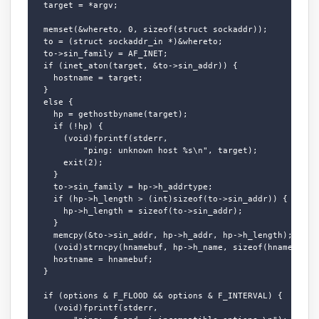
  target = *argv;

  memset(&whereto, 0, sizeof(struct sockaddr));

  to = (struct sockaddr_in *)&whereto;

  to->sin_family = AF_INET;

  if (inet_aton(target, &to->sin_addr)) {

    hostname = target;

  }

  else {

    hp = gethostbyname(target);

    if (!hp) {

      (void)fprintf(stderr,

          "ping: unknown host %s\n", target);

      exit(2);

    }

    to->sin_family = hp->h_addrtype;

    if (hp->h_length > (int)sizeof(to->sin_addr)) {

      hp->h_length = sizeof(to->sin_addr);

    }

    memcpy(&to->sin_addr, hp->h_addr, hp->h_length);

    (void)strncpy(hnamebuf, hp->h_name, sizeof(hnamebuf) -
    hostname = hnamebuf;

  }

  if (options & F_FLOOD && options & F_INTERVAL) {

    (void)fprintf(stderr,
