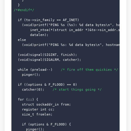
/*#endif*/
  if (to->sin_family == AF_INET)

    (void)printf("PING %s (%s): %d data bytes\n", hostname
        inet_ntoa(*(struct in_addr *)&to->sin_addr.s_addr)
        datalen);

  else

    (void)printf("PING %s: %d data bytes\n", hostname, dat
  (void)signal(SIGINT, finish);

  (void)signal(SIGALRM, catcher);

  while (preload--)    
/* fire off them quickies */
    pinger();

  if ((options & F_FLOOD) == 0)

    catcher(0);    
/* start things going */
  for (;;) {

    struct sockaddr_in from;

    register int cc;

    size_t fromlen;

    if (options & F_FLOOD) {

      pinger();
