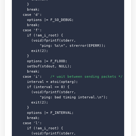
      }

      break;

    case 'd':

      options |= F_SO_DEBUG;

      break;

    case 'f':

      if (!am_i_root) {

        (void)fprintf(stderr,

            "ping: %s\n", strerror(EPERM));

        exit(2);

      }

      options |= F_FLOOD;

      setbuf(stdout, NULL);

      break;

    case 'i':    
/* wait between sending packets */
      interval = atoi(optarg);

      if (interval <= 0) {

        (void)fprintf(stderr,

            "ping: bad timing interval.\n");

        exit(2);

      }

      options |= F_INTERVAL;

      break;

    case 'l':

      if (!am_i_root) {

        (void)fprintf(stderr,
