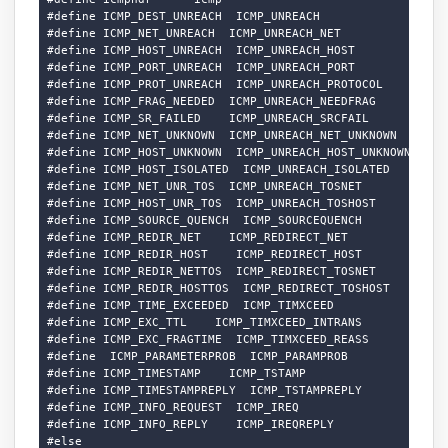
#define ICMP_DEST_UNREACH  ICMP_UNREACH

#define ICMP_NET_UNREACH  ICMP_UNREACH_NET

#define ICMP_HOST_UNREACH  ICMP_UNREACH_HOST

#define ICMP_PORT_UNREACH  ICMP_UNREACH_PORT

#define ICMP_PROT_UNREACH  ICMP_UNREACH_PROTOCOL

#define ICMP_FRAG_NEEDED  ICMP_UNREACH_NEEDFRAG

#define ICMP_SR_FAILED    ICMP_UNREACH_SRCFAIL

#define ICMP_NET_UNKNOWN  ICMP_UNREACH_NET_UNKNOWN

#define ICMP_HOST_UNKNOWN  ICMP_UNREACH_HOST_UNKNOWN

#define ICMP_HOST_ISOLATED  ICMP_UNREACH_ISOLATED

#define ICMP_NET_UNR_TOS  ICMP_UNREACH_TOSNET

#define ICMP_HOST_UNR_TOS  ICMP_UNREACH_TOSHOST

#define ICMP_SOURCE_QUENCH  ICMP_SOURCEQUENCH

#define ICMP_REDIR_NET    ICMP_REDIRECT_NET

#define ICMP_REDIR_HOST    ICMP_REDIRECT_HOST

#define ICMP_REDIR_NETTOS  ICMP_REDIRECT_TOSNET

#define ICMP_REDIR_HOSTTOS  ICMP_REDIRECT_TOSHOST

#define ICMP_TIME_EXCEEDED  ICMP_TIMXCEED

#define ICMP_EXC_TTL    ICMP_TIMXCEED_INTRANS

#define ICMP_EXC_FRAGTIME  ICMP_TIMXCEED_REASS

#define  ICMP_PARAMETERPROB  ICMP_PARAMPROB

#define ICMP_TIMESTAMP    ICMP_TSTAMP

#define ICMP_TIMESTAMPREPLY  ICMP_TSTAMPREPLY

#define ICMP_INFO_REQUEST  ICMP_IREQ

#define ICMP_INFO_REPLY    ICMP_IREQREPLY

#else
