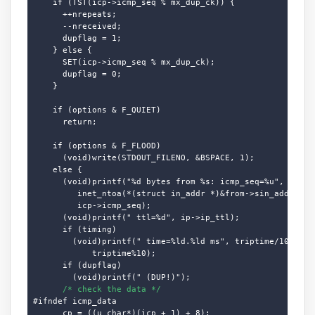
    if (TST(icp->icmp_seq % mx_dup_ck)) {

      ++nrepeats;

      --nreceived;

      dupflag = 1;

    } else {

      SET(icp->icmp_seq % mx_dup_ck);

      dupflag = 0;

    }

    if (options & F_QUIET)

      return;

    if (options & F_FLOOD)

      (void)write(STDOUT_FILENO, &BSPACE, 1);

    else {

      (void)printf("%d bytes from %s: icmp_seq=%u", cc,

         inet_ntoa(*(struct in_addr *)&from->sin_addr.s_ad
         icp->icmp_seq);

      (void)printf(" ttl=%d", ip->ip_ttl);

      if (timing)

        (void)printf(" time=%ld.%ld ms", triptime/10,

            triptime%10);

      if (dupflag)

        (void)printf(" (DUP!)");

/* check the data */
#ifndef icmp_data

      cp = ((u_char*)(icp + 1) + 8);
