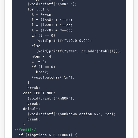
      (void)printf("\nRR: ");

      for (;;) {

        l = *++cp;

        l = (l<<8) + *++cp;

        l = (l<<8) + *++cp;

        l = (l<<8) + *++cp;

        if (l == 0)

          (void)printf("\t0.0.0.0");

        else

          (void)printf("\t%s", pr_addr(ntohl(l)));

        hlen -= 4;

        i -= 4;

        if (i <= 0)

          break;

        (void)putchar('\n');

      }

      break;

    case IPOPT_NOP:

      (void)printf("\nNOP");

      break;

    default:

      (void)printf("\nunknown option %x", *cp);

      break;

/*#endif*/
  if (!(options & F_FLOOD)) {
