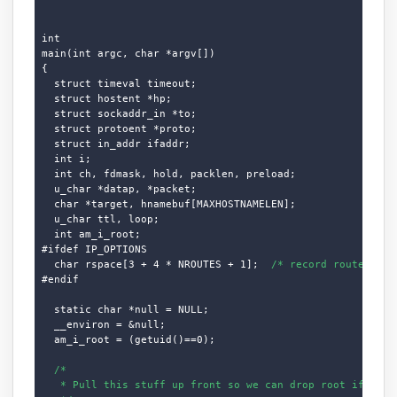
int

main(int argc, char *argv[])

{

  struct timeval timeout;

  struct hostent *hp;

  struct sockaddr_in *to;

  struct protoent *proto;

  struct in_addr ifaddr;

  int i;

  int ch, fdmask, hold, packlen, preload;

  u_char *datap, *packet;

  char *target, hnamebuf[MAXHOSTNAMELEN];

  u_char ttl, loop;

  int am_i_root;

#ifdef IP_OPTIONS

  char rspace[3 + 4 * NROUTES + 1];  
/* record route spac
#endif

  static char *null = NULL;

  __environ = &null;

  am_i_root = (getuid()==0);

/*

   * Pull this stuff up front so we can drop root if desir