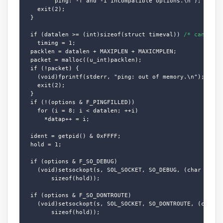
        "ping: -f and -i incompatible options.\n");

    exit(2);

  }

  if (datalen >= (int)sizeof(struct timeval)) 
/* can we t
    timing = 1;

  packlen = datalen + MAXIPLEN + MAXICMPLEN;

  packet = malloc((u_int)packlen);

  if (!packet) {

    (void)fprintf(stderr, "ping: out of memory.\n");

    exit(2);

  }

  if (!(options & F_PINGFILLED))

    for (i = 8; i < datalen; ++i)

      *datap++ = i;

  ident = getpid() & 0xFFFF;

  hold = 1;

  if (options & F_SO_DEBUG)

    (void)setsockopt(s, SOL_SOCKET, SO_DEBUG, (char *)&hol
        sizeof(hold));

  if (options & F_SO_DONTROUTE)

    (void)setsockopt(s, SOL_SOCKET, SO_DONTROUTE, (char *)
        sizeof(hold));
