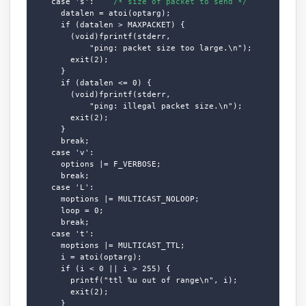
    case 's':    
/* size of packet to send */
      datalen = atoi(optarg);

      if (datalen > MAXPACKET) {

        (void)fprintf(stderr,

            "ping: packet size too large.\n");

        exit(2);

      }

      if (datalen <= 0) {

        (void)fprintf(stderr,

            "ping: illegal packet size.\n");

        exit(2);

      }

      break;

    case 'v':

      options |= F_VERBOSE;

      break;

    case 'L':

      moptions |= MULTICAST_NOLOOP;

      loop = 0;

      break;

    case 't':

      moptions |= MULTICAST_TTL;

      i = atoi(optarg);

      if (i < 0 || i > 255) {

        printf("ttl %u out of range\n", i);

        exit(2);

      }
