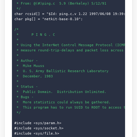
 * From: @(#)ping.c  5.9 (Berkeley) 5/12/91

 */
char rcsid[] = "$Id: ping.c,v 1.22 1997/06/08 19:39:47 dho
char pkg[] = "netkit-base-0.10";

/*

 *      P I N G . C

 *

 * Using the InterNet Control Message Protocol (ICMP) "ECH
 * measure round-trip-delays and packet loss across networ
 *

 * Author -

 *  Mike Muuss

 *  U. S. Army Ballistic Research Laboratory

 *  December, 1983

 *

 * Status -

 *  Public Domain.  Distribution Unlimited.

 * Bugs -

 *  More statistics could always be gathered.

 *  This program has to run SUID to ROOT to access the ICM
 */
#include <sys/param.h>

#include <sys/socket.h>

#include <sys/file.h>
