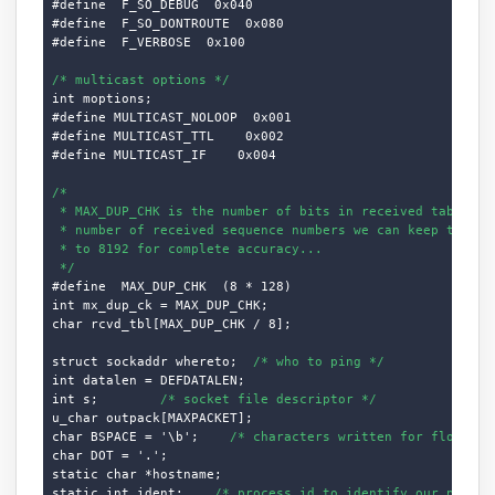
#define  F_SO_DEBUG  0x040

#define  F_SO_DONTROUTE  0x080

#define  F_VERBOSE  0x100

/* multicast options */
int moptions;

#define MULTICAST_NOLOOP  0x001

#define MULTICAST_TTL    0x002

#define MULTICAST_IF    0x004

/*

 * MAX_DUP_CHK is the number of bits in received table, i.
 * number of received sequence numbers we can keep track o
 * to 8192 for complete accuracy...

 */
#define  MAX_DUP_CHK  (8 * 128)

int mx_dup_ck = MAX_DUP_CHK;

char rcvd_tbl[MAX_DUP_CHK / 8];

struct sockaddr whereto;  
/* who to ping */
int datalen = DEFDATALEN;

int s;        
/* socket file descriptor */
u_char outpack[MAXPACKET];

char BSPACE = '\b';    
/* characters written for flood */
char DOT = '.';

static char *hostname;

static int ident;    
/* process id to identify our packet