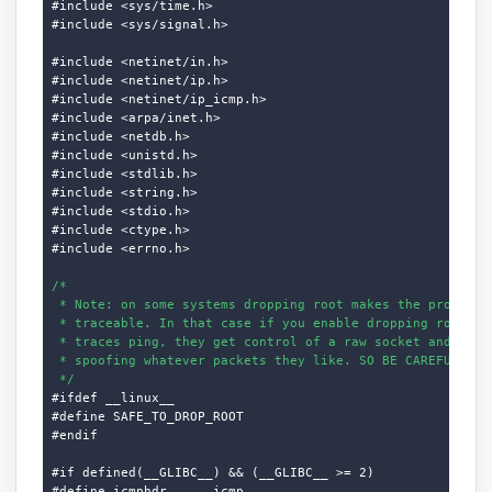
#include <sys/time.h>

#include <sys/signal.h>

#include <netinet/in.h>

#include <netinet/ip.h>

#include <netinet/ip_icmp.h>

#include <arpa/inet.h>

#include <netdb.h>

#include <unistd.h>

#include <stdlib.h>

#include <string.h>

#include <stdio.h>

#include <ctype.h>

#include <errno.h>

/*

 * Note: on some systems dropping root makes the process d
 * traceable. In that case if you enable dropping root and
 * traces ping, they get control of a raw socket and can s
 * spoofing whatever packets they like. SO BE CAREFUL.

 */
#ifdef __linux__

#define SAFE_TO_DROP_ROOT

#endif

#if defined(__GLIBC__) && (__GLIBC__ >= 2)

#define icmphdr      icmp
