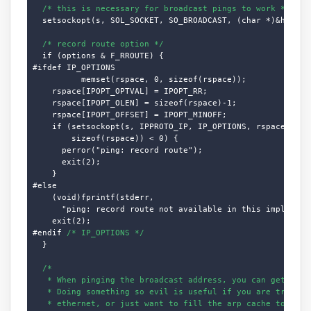
/* this is necessary for broadcast pings to work */
  setsockopt(s, SOL_SOCKET, SO_BROADCAST, (char *)&hold, s
/* record route option */
  if (options & F_RROUTE) {

#ifdef IP_OPTIONS

          memset(rspace, 0, sizeof(rspace));

    rspace[IPOPT_OPTVAL] = IPOPT_RR;

    rspace[IPOPT_OLEN] = sizeof(rspace)-1;

    rspace[IPOPT_OFFSET] = IPOPT_MINOFF;

    if (setsockopt(s, IPPROTO_IP, IP_OPTIONS, rspace,

        sizeof(rspace)) < 0) {

      perror("ping: record route");

      exit(2);

    }

#else

    (void)fprintf(stderr,

      "ping: record route not available in this implementa
    exit(2);

#endif 
/* IP_OPTIONS */
  }

/*

   * When pinging the broadcast address, you can get a lot
   * Doing something so evil is useful if you are trying t
   * ethernet, or just want to fill the arp cache to get s