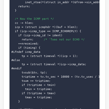
        inet_ntoa(*(struct in_addr *)&from->sin_addr.s_add
    return;

  }

/* Now the ICMP part */
  cc -= hlen;

  icp = (struct icmphdr *)(buf + hlen);

  if (icp->icmp_type == ICMP_ECHOREPLY) {

    if (icp->icmp_id != ident)

      return;      
/* 'Twas not our ECHO */
    ++nreceived;

    if (timing) {

#ifndef icmp_data

      tp = (struct timeval *)(icp + 1);

#else

      tp = (struct timeval *)icp->icmp_data;

#endif

      tvsub(&tv, tp);

      triptime = tv.tv_sec * 10000 + (tv.tv_usec / 100);

      tsum += triptime;

      if (triptime < tmin)

        tmin = triptime;

      if (triptime > tmax)

        tmax = triptime;

    }
