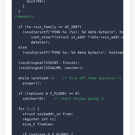
      exit(94);

    }

/*#endif*/
  if (to->sin_family == AF_INET)

    (void)printf("PING %s (%s): %d data bytes\n", hostname
        inet_ntoa(*(struct in_addr *)&to->sin_addr.s_addr)
        datalen);

  else

    (void)printf("PING %s: %d data bytes\n", hostname, dat
  (void)signal(SIGINT, finish);

  (void)signal(SIGALRM, catcher);

  while (preload--)    
/* fire off them quickies */
    pinger();

  if ((options & F_FLOOD) == 0)

    catcher(0);    
/* start things going */
  for (;;) {

    struct sockaddr_in from;

    register int cc;

    size_t fromlen;

    if (options & F_FLOOD) {
