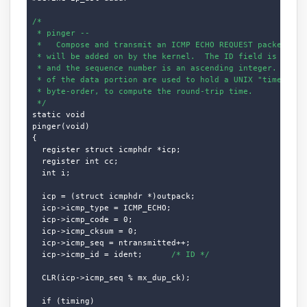
/*

 * pinger --

 *   Compose and transmit an ICMP ECHO REQUEST packet.  Th
 * will be added on by the kernel.  The ID field is our UN
 * and the sequence number is an ascending integer.  The f
 * of the data portion are used to hold a UNIX "timeval" s
 * byte-order, to compute the round-trip time.

 */
static void

pinger(void)

{

  register struct icmphdr *icp;

  register int cc;

  int i;

  icp = (struct icmphdr *)outpack;

  icp->icmp_type = ICMP_ECHO;

  icp->icmp_code = 0;

  icp->icmp_cksum = 0;

  icp->icmp_seq = ntransmitted++;

  icp->icmp_id = ident;      
/* ID */
  CLR(icp->icmp_seq % mx_dup_ck);

  if (timing)
