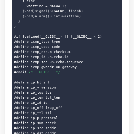
    } else

      waittime = MAXWAIT;

    (void)signal(SIGALRM, finish);

    (void)alarm((u_int)waittime);

  }

}

#if !defined(__GLIBC__) || (__GLIBC__ < 2)

#define icmp_type type

#define icmp_code code

#define icmp_cksum checksum

#define icmp_id un.echo.id

#define icmp_seq un.echo.sequence

#define icmp_gwaddr un.gateway

#endif 
/* __GLIBC__ */
#define ip_hl ihl

#define ip_v version

#define ip_tos tos

#define ip_len tot_len

#define ip_id id

#define ip_off frag_off

#define ip_ttl ttl

#define ip_p protocol

#define ip_sum check

#define ip_src saddr

#define ip_dst daddr
