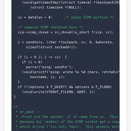
    (void)gettimeofday((struct timeval *)&outpack[8],

        (struct timezone *)NULL);

  cc = datalen + 8;      
/* skips ICMP portion */
/* compute ICMP checksum here */
  icp->icmp_cksum = in_cksum((u_short *)icp, cc);

  i = sendto(s, (char *)outpack, cc, 0, &whereto,

      sizeof(struct sockaddr));

  if (i < 0 || i != cc)  {

    if (i < 0)

      perror("ping: sendto");

    (void)printf("ping: wrote %s %d chars, ret=%d\n",

        hostname, cc, i);

  }

  if (!(options & F_QUIET) && options & F_FLOOD)

    (void)write(STDOUT_FILENO, &DOT, 1);

}

/*

 * pr_pack --

 *  Print out the packet, if it came from us.  This logic 
 * because ALL readers of the ICMP socket get a copy of AL
 * which arrive ('tis only fair).  This permits multiple c