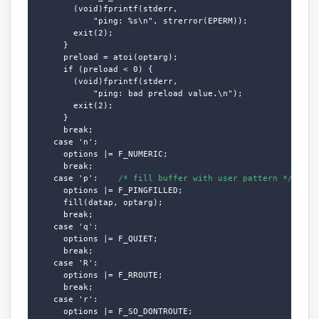
        (void)fprintf(stderr,

            "ping: %s\n", strerror(EPERM));

        exit(2);

      }

      preload = atoi(optarg);

      if (preload < 0) {

        (void)fprintf(stderr,

            "ping: bad preload value.\n");

        exit(2);

      }

      break;

    case 'n':

      options |= F_NUMERIC;

      break;

    case 'p':    
/* fill buffer with user pattern */
      options |= F_PINGFILLED;

      fill(datap, optarg);

      break;

    case 'q':

      options |= F_QUIET;

      break;

    case 'R':

      options |= F_RROUTE;

      break;

    case 'r':

      options |= F_SO_DONTROUTE;
