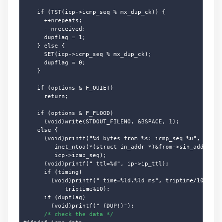
    if (TST(icp->icmp_seq % mx_dup_ck)) {

      ++nrepeats;

      --nreceived;

      dupflag = 1;

    } else {

      SET(icp->icmp_seq % mx_dup_ck);

      dupflag = 0;

    }

    if (options & F_QUIET)

      return;

    if (options & F_FLOOD)

      (void)write(STDOUT_FILENO, &BSPACE, 1);

    else {

      (void)printf("%d bytes from %s: icmp_seq=%u", cc,

         inet_ntoa(*(struct in_addr *)&from->sin_addr.s_ad
         icp->icmp_seq);

      (void)printf(" ttl=%d", ip->ip_ttl);

      if (timing)

        (void)printf(" time=%ld.%ld ms", triptime/10,

            triptime%10);

      if (dupflag)

        (void)printf(" (DUP!)");

/* check the data */