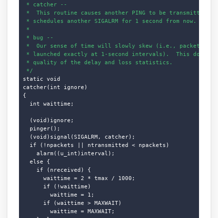
 * catcher --

 *  This routine causes another PING to be transmitted, an
 * schedules another SIGALRM for 1 second from now.

 * 

 * bug --

 *  Our sense of time will slowly skew (i.e., packets will
 * launched exactly at 1-second intervals).  This does not
 * quality of the delay and loss statistics.

 */
static void

catcher(int ignore)

{

  int waittime;

  (void)ignore;

  pinger();

  (void)signal(SIGALRM, catcher);

  if (!npackets || ntransmitted < npackets)

    alarm((u_int)interval);

  else {

    if (nreceived) {

      waittime = 2 * tmax / 1000;

      if (!waittime)

        waittime = 1;

      if (waittime > MAXWAIT)

        waittime = MAXWAIT;
