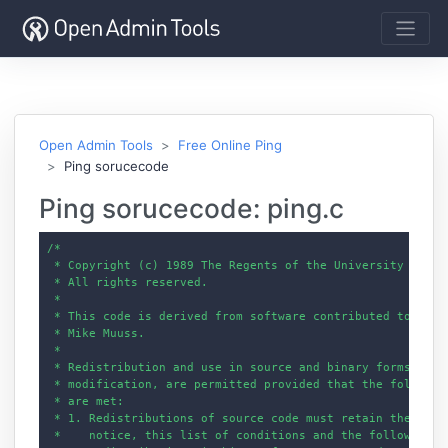
Open Admin Tools
Free Online Ping
Ping sorucecode
Ping sorucecode: ping.c
/*

 * Copyright (c) 1989 The Regents of the University of Cal
 * All rights reserved.

 *

 * This code is derived from software contributed to Berke
 * Mike Muuss.

 *

 * Redistribution and use in source and binary forms, with
 * modification, are permitted provided that the following
 * are met:

 * 1. Redistributions of source code must retain the above
 *    notice, this list of conditions and the following di