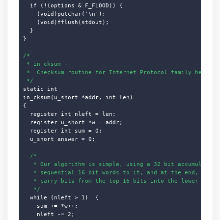
  if (!(options & F_FLOOD)) {

    (void)putchar('\n');

    (void)fflush(stdout);

  }

}

/*

 * in_cksum --

 *  Checksum routine for Internet Protocol family headers 
 */
static int

in_cksum(u_short *addr, int len)

{

  register int nleft = len;

  register u_short *w = addr;

  register int sum = 0;

  u_short answer = 0;

/*

   * Our algorithm is simple, using a 32 bit accumulator (
   * sequential 16 bit words to it, and at the end, fold b
   * carry bits from the top 16 bits into the lower 16 bit
   */
  while (nleft > 1)  {

    sum += *w++;

    nleft -= 2;
