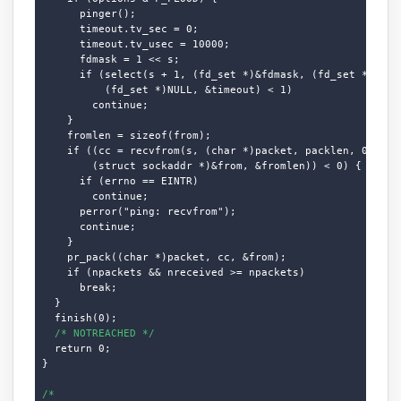
      pinger();

      timeout.tv_sec = 0;

      timeout.tv_usec = 10000;

      fdmask = 1 << s;

      if (select(s + 1, (fd_set *)&fdmask, (fd_set *)NULL,
          (fd_set *)NULL, &timeout) < 1)

        continue;

    }

    fromlen = sizeof(from);

    if ((cc = recvfrom(s, (char *)packet, packlen, 0,

        (struct sockaddr *)&from, &fromlen)) < 0) {

      if (errno == EINTR)

        continue;

      perror("ping: recvfrom");

      continue;

    }

    pr_pack((char *)packet, cc, &from);

    if (npackets && nreceived >= npackets)

      break;

  }

  finish(0);

/* NOTREACHED */
  return 0;

}

/*
