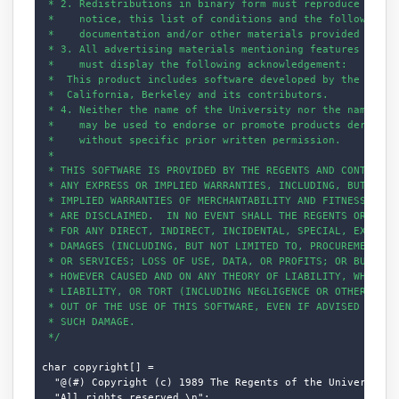
 * 2. Redistributions in binary form must reproduce the ab
 *    notice, this list of conditions and the following di
 *    documentation and/or other materials provided with t
 * 3. All advertising materials mentioning features or use
 *    must display the following acknowledgement:

 *  This product includes software developed by the Univer
 *  California, Berkeley and its contributors.

 * 4. Neither the name of the University nor the names of 
 *    may be used to endorse or promote products derived f
 *    without specific prior written permission.

 *

 * THIS SOFTWARE IS PROVIDED BY THE REGENTS AND CONTRIBUTO
 * ANY EXPRESS OR IMPLIED WARRANTIES, INCLUDING, BUT NOT L
 * IMPLIED WARRANTIES OF MERCHANTABILITY AND FITNESS FOR A
 * ARE DISCLAIMED.  IN NO EVENT SHALL THE REGENTS OR CONTR
 * FOR ANY DIRECT, INDIRECT, INCIDENTAL, SPECIAL, EXEMPLAR
 * DAMAGES (INCLUDING, BUT NOT LIMITED TO, PROCUREMENT OF 
 * OR SERVICES; LOSS OF USE, DATA, OR PROFITS; OR BUSINESS
 * HOWEVER CAUSED AND ON ANY THEORY OF LIABILITY, WHETHER 
 * LIABILITY, OR TORT (INCLUDING NEGLIGENCE OR OTHERWISE) 
 * OUT OF THE USE OF THIS SOFTWARE, EVEN IF ADVISED OF THE
 * SUCH DAMAGE.

 */
char copyright[] =

  "@(#) Copyright (c) 1989 The Regents of the University o