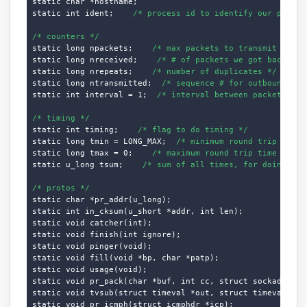
static char *hostname;

static int ident;    
/* process id to identify our packet
/* counters */
static long npackets;    
/* max packets to transmit */
static long nreceived;    
/* # of packets we got back */
static long nrepeats;    
/* number of duplicates */
static long ntransmitted;  
/* sequence # for outbound pac
static int interval = 1;  
/* interval between packets */
/* timing */
static int timing;    
/* flag to do timing */
static long tmin = LONG_MAX;  
/* minimum round trip time 
static long tmax = 0;    
/* maximum round trip time */
static u_long tsum;    
/* sum of all times, for doing ave
/* protos */
static char *pr_addr(u_long);

static int in_cksum(u_short *addr, int len);

static void catcher(int);

static void finish(int ignore);

static void pinger(void);

static void fill(void *bp, char *patp);

static void usage(void);

static void pr_pack(char *buf, int cc, struct sockaddr_in 
static void tvsub(struct timeval *out, struct timeval *in)
static void pr_icmph(struct icmphdr *icp);
