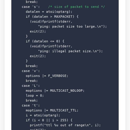
      break;

    case 's':    
/* size of packet to send */
      datalen = atoi(optarg);

      if (datalen > MAXPACKET) {

        (void)fprintf(stderr,

            "ping: packet size too large.\n");

        exit(2);

      }

      if (datalen <= 0) {

        (void)fprintf(stderr,

            "ping: illegal packet size.\n");

        exit(2);

      }

      break;

    case 'v':

      options |= F_VERBOSE;

      break;

    case 'L':

      moptions |= MULTICAST_NOLOOP;

      loop = 0;

      break;

    case 't':

      moptions |= MULTICAST_TTL;

      i = atoi(optarg);

      if (i < 0 || i > 255) {

        printf("ttl %u out of range\n", i);

        exit(2);
