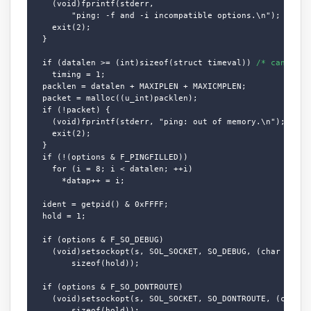
    (void)fprintf(stderr,

        "ping: -f and -i incompatible options.\n");

    exit(2);

  }

  if (datalen >= (int)sizeof(struct timeval)) 
/* can we t
    timing = 1;

  packlen = datalen + MAXIPLEN + MAXICMPLEN;

  packet = malloc((u_int)packlen);

  if (!packet) {

    (void)fprintf(stderr, "ping: out of memory.\n");

    exit(2);

  }

  if (!(options & F_PINGFILLED))

    for (i = 8; i < datalen; ++i)

      *datap++ = i;

  ident = getpid() & 0xFFFF;

  hold = 1;

  if (options & F_SO_DEBUG)

    (void)setsockopt(s, SOL_SOCKET, SO_DEBUG, (char *)&hol
        sizeof(hold));

  if (options & F_SO_DONTROUTE)

    (void)setsockopt(s, SOL_SOCKET, SO_DONTROUTE, (char *)
        sizeof(hold));
