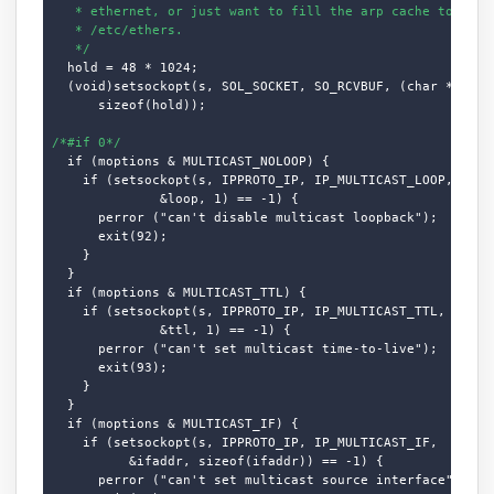
   * ethernet, or just want to fill the arp cache to get s
   * /etc/ethers.

   */
  hold = 48 * 1024;

  (void)setsockopt(s, SOL_SOCKET, SO_RCVBUF, (char *)&hold
      sizeof(hold));

/*#if 0*/
  if (moptions & MULTICAST_NOLOOP) {

    if (setsockopt(s, IPPROTO_IP, IP_MULTICAST_LOOP,

              &loop, 1) == -1) {

      perror ("can't disable multicast loopback");

      exit(92);

    }

  }

  if (moptions & MULTICAST_TTL) {

    if (setsockopt(s, IPPROTO_IP, IP_MULTICAST_TTL,

              &ttl, 1) == -1) {

      perror ("can't set multicast time-to-live");

      exit(93);

    }

  }

  if (moptions & MULTICAST_IF) {

    if (setsockopt(s, IPPROTO_IP, IP_MULTICAST_IF,

          &ifaddr, sizeof(ifaddr)) == -1) {

      perror ("can't set multicast source interface");
