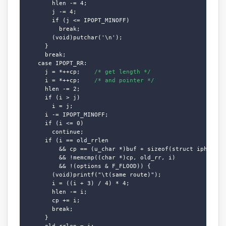
        hlen -= 4;

        j -= 4;

        if (j <= IPOPT_MINOFF)

          break;

        (void)putchar('\n');

      }

      break;

    case IPOPT_RR:

      j = *++cp;    
/* get length */
      i = *++cp;    
/* and pointer */
      hlen -= 2;

      if (i > j)

        i = j;

      i -= IPOPT_MINOFF;

      if (i <= 0)

        continue;

      if (i == old_rrlen

          && cp == (u_char *)buf + sizeof(struct iphdr) + 
          && !memcmp((char *)cp, old_rr, i)

          && !(options & F_FLOOD)) {

        (void)printf("\t(same route)");

        i = ((i + 3) / 4) * 4;

        hlen -= i;

        cp += i;

        break;

      }

      old_rrlen = i;
