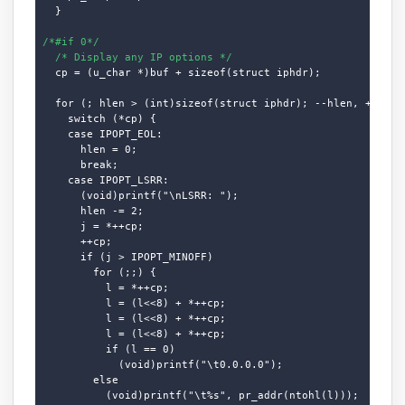
  }

/*#if 0*/
/* Display any IP options */
  cp = (u_char *)buf + sizeof(struct iphdr);

  for (; hlen > (int)sizeof(struct iphdr); --hlen, ++cp)

    switch (*cp) {

    case IPOPT_EOL:

      hlen = 0;

      break;

    case IPOPT_LSRR:

      (void)printf("\nLSRR: ");

      hlen -= 2;

      j = *++cp;

      ++cp;

      if (j > IPOPT_MINOFF)

        for (;;) {

          l = *++cp;

          l = (l<<8) + *++cp;

          l = (l<<8) + *++cp;

          l = (l<<8) + *++cp;

          if (l == 0)

            (void)printf("\t0.0.0.0");

        else

          (void)printf("\t%s", pr_addr(ntohl(l)));
