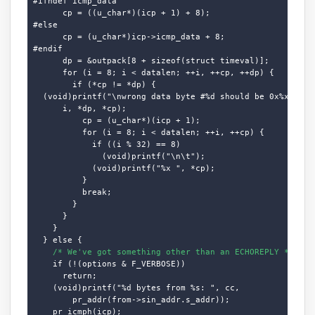
#ifndef icmp_data

      cp = ((u_char*)(icp + 1) + 8);

#else

      cp = (u_char*)icp->icmp_data + 8;

#endif

      dp = &outpack[8 + sizeof(struct timeval)];

      for (i = 8; i < datalen; ++i, ++cp, ++dp) {

        if (*cp != *dp) {

  (void)printf("\nwrong data byte #%d should be 0x%x but w
      i, *dp, *cp);

          cp = (u_char*)(icp + 1);

          for (i = 8; i < datalen; ++i, ++cp) {

            if ((i % 32) == 8)

              (void)printf("\n\t");

            (void)printf("%x ", *cp);

          }

          break;

        }

      }

    }

  } else {

/* We've got something other than an ECHOREPLY */
    if (!(options & F_VERBOSE))

      return;

    (void)printf("%d bytes from %s: ", cc,

        pr_addr(from->sin_addr.s_addr));

    pr_icmph(icp);
