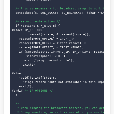
/* this is necessary for broadcast pings to work */
  setsockopt(s, SOL_SOCKET, SO_BROADCAST, (char *)&hold, s
/* record route option */
  if (options & F_RROUTE) {

#ifdef IP_OPTIONS

          memset(rspace, 0, sizeof(rspace));

    rspace[IPOPT_OPTVAL] = IPOPT_RR;

    rspace[IPOPT_OLEN] = sizeof(rspace)-1;

    rspace[IPOPT_OFFSET] = IPOPT_MINOFF;

    if (setsockopt(s, IPPROTO_IP, IP_OPTIONS, rspace,

        sizeof(rspace)) < 0) {

      perror("ping: record route");

      exit(2);

    }

#else

    (void)fprintf(stderr,

      "ping: record route not available in this implementa
    exit(2);

#endif 
/* IP_OPTIONS */
  }

/*

   * When pinging the broadcast address, you can get a lot
   * Doing something so evil is useful if you are trying t