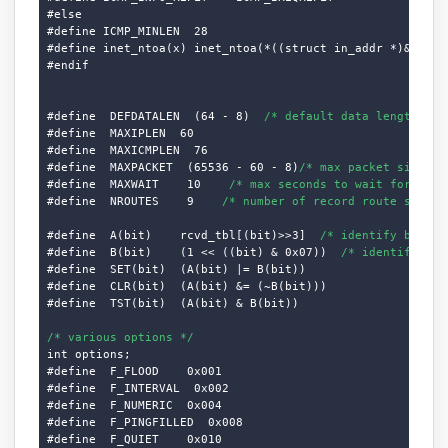
#else

#define ICMP_MINLEN  28

#define inet_ntoa(x) inet_ntoa(*((struct in_addr *)&(x)))

#endif

#define  DEFDATALEN  (64 - 8)  
/* default data length */
#define  MAXIPLEN  60

#define  MAXICMPLEN  76

#define  MAXPACKET  (65536 - 60 - 8)
/* max packet size */
#define  MAXWAIT    10    
/* max seconds to wait for resp
#define  NROUTES    9    
/* number of record route slots 
#define  A(bit)    rcvd_tbl[(bit)>>3]  
/* identify byte i
#define  B(bit)    (1 << ((bit) & 0x07))  
/* identify bit
#define  SET(bit)  (A(bit) |= B(bit))

#define  CLR(bit)  (A(bit) &= (~B(bit)))

#define  TST(bit)  (A(bit) & B(bit))

/* various options */
int options;

#define  F_FLOOD    0x001

#define  F_INTERVAL  0x002

#define  F_NUMERIC  0x004

#define  F_PINGFILLED  0x008

#define  F_QUIET    0x010
