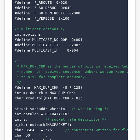
#define  F_RROUTE  0x020

#define  F_SO_DEBUG  0x040

#define  F_SO_DONTROUTE  0x080

#define  F_VERBOSE  0x100

/* multicast options */
int moptions;

#define MULTICAST_NOLOOP  0x001

#define MULTICAST_TTL    0x002

#define MULTICAST_IF    0x004

/*

 * MAX_DUP_CHK is the number of bits in received table, i.
 * number of received sequence numbers we can keep track o
 * to 8192 for complete accuracy...

 */
#define  MAX_DUP_CHK  (8 * 128)

int mx_dup_ck = MAX_DUP_CHK;

char rcvd_tbl[MAX_DUP_CHK / 8];

struct sockaddr whereto;  
/* who to ping */
int datalen = DEFDATALEN;

int s;        
/* socket file descriptor */
u_char outpack[MAXPACKET];

char BSPACE = '\b';    
/* characters written for flood */
char DOT = '.';
