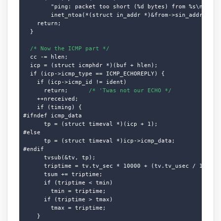
        "ping: packet too short (%d bytes) from %s\n", cc,
        inet_ntoa(*(struct in_addr *)&from->sin_addr.s_add
    return;

  }

/* Now the ICMP part */
  cc -= hlen;

  icp = (struct icmphdr *)(buf + hlen);

  if (icp->icmp_type == ICMP_ECHOREPLY) {

    if (icp->icmp_id != ident)

      return;      
/* 'Twas not our ECHO */
    ++nreceived;

    if (timing) {

#ifndef icmp_data

      tp = (struct timeval *)(icp + 1);

#else

      tp = (struct timeval *)icp->icmp_data;

#endif

      tvsub(&tv, tp);

      triptime = tv.tv_sec * 10000 + (tv.tv_usec / 100);

      tsum += triptime;

      if (triptime < tmin)

        tmin = triptime;

      if (triptime > tmax)

        tmax = triptime;

    }
