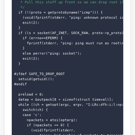
   * Pull this stuff up front so we can drop root if desir
   */
  if (!(proto = getprotobyname("icmp"))) {

    (void)fprintf(stderr, "ping: unknown protocol icmp.\n"
    exit(2);

  }

  if ((s = socket(AF_INET, SOCK_RAW, proto->p_proto)) < 0)
    if (errno==EPERM) {

      fprintf(stderr, "ping: ping must run as root\n");

    }

    else perror("ping: socket");

    exit(2);

  }

#ifdef SAFE_TO_DROP_ROOT

  setuid(getuid());

#endif

  preload = 0;

  datap = &outpack[8 + sizeof(struct timeval)];

  while ((ch = getopt(argc, argv, "I:LRc:dfh:i:l:np:qrs:t:
    switch(ch) {

    case 'c':

      npackets = atoi(optarg);

      if (npackets <= 0) {

        (void)fprintf(stderr,
