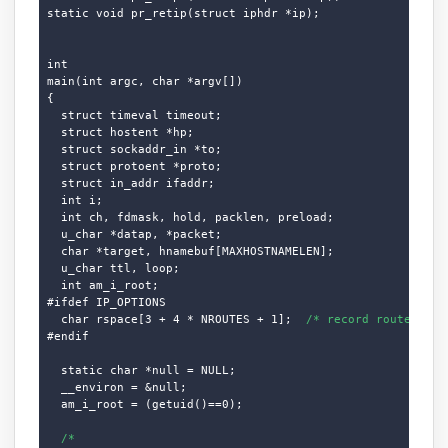
static void pr_retip(struct iphdr *ip);

int

main(int argc, char *argv[])

{

  struct timeval timeout;

  struct hostent *hp;

  struct sockaddr_in *to;

  struct protoent *proto;

  struct in_addr ifaddr;

  int i;

  int ch, fdmask, hold, packlen, preload;

  u_char *datap, *packet;

  char *target, hnamebuf[MAXHOSTNAMELEN];

  u_char ttl, loop;

  int am_i_root;

#ifdef IP_OPTIONS

  char rspace[3 + 4 * NROUTES + 1];  
/* record route spac
#endif

  static char *null = NULL;

  __environ = &null;

  am_i_root = (getuid()==0);

/*
