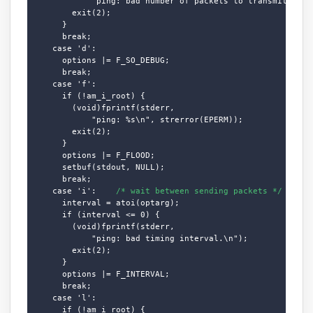
            "ping: bad number of packets to transmit.\n");
        exit(2);

      }

      break;

    case 'd':

      options |= F_SO_DEBUG;

      break;

    case 'f':

      if (!am_i_root) {

        (void)fprintf(stderr,

            "ping: %s\n", strerror(EPERM));

        exit(2);

      }

      options |= F_FLOOD;

      setbuf(stdout, NULL);

      break;

    case 'i':    
/* wait between sending packets */
      interval = atoi(optarg);

      if (interval <= 0) {

        (void)fprintf(stderr,

            "ping: bad timing interval.\n");

        exit(2);

      }

      options |= F_INTERVAL;

      break;

    case 'l':

      if (!am_i_root) {
