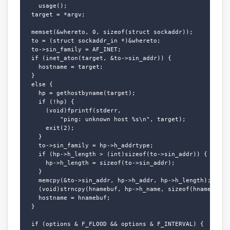
    usage();

  target = *argv;

  memset(&whereto, 0, sizeof(struct sockaddr));

  to = (struct sockaddr_in *)&whereto;

  to->sin_family = AF_INET;

  if (inet_aton(target, &to->sin_addr)) {

    hostname = target;

  }

  else {

    hp = gethostbyname(target);

    if (!hp) {

      (void)fprintf(stderr,

          "ping: unknown host %s\n", target);

      exit(2);

    }

    to->sin_family = hp->h_addrtype;

    if (hp->h_length > (int)sizeof(to->sin_addr)) {

      hp->h_length = sizeof(to->sin_addr);

    }

    memcpy(&to->sin_addr, hp->h_addr, hp->h_length);

    (void)strncpy(hnamebuf, hp->h_name, sizeof(hnamebuf) -
    hostname = hnamebuf;

  }

  if (options & F_FLOOD && options & F_INTERVAL) {
