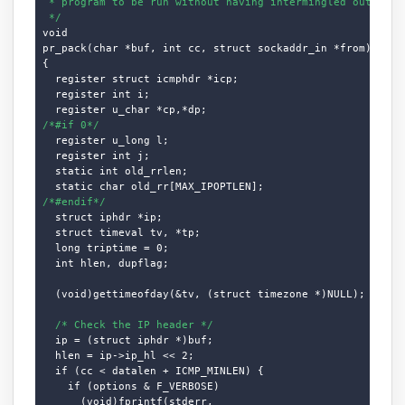
 * program to be run without having intermingled output (o
 */
void

pr_pack(char *buf, int cc, struct sockaddr_in *from)

{

  register struct icmphdr *icp;

  register int i;

/*#if 0*/
  register u_long l;

  register int j;

  static int old_rrlen;

/*#endif*/
  struct iphdr *ip;

  struct timeval tv, *tp;

  long triptime = 0;

  int hlen, dupflag;

  (void)gettimeofday(&tv, (struct timezone *)NULL);

/* Check the IP header */
  ip = (struct iphdr *)buf;

  hlen = ip->ip_hl << 2;

  if (cc < datalen + ICMP_MINLEN) {

    if (options & F_VERBOSE)

      (void)fprintf(stderr,
