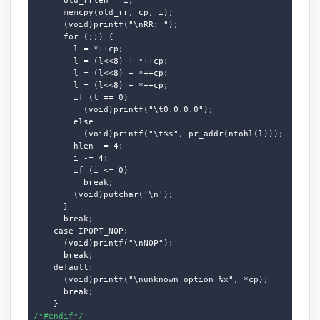
      memcpy(old_rr, cp, i);

      (void)printf("\nRR: ");

      for (;;) {

        l = *++cp;

        l = (l<<8) + *++cp;

        l = (l<<8) + *++cp;

        l = (l<<8) + *++cp;

        if (l == 0)

          (void)printf("\t0.0.0.0");

        else

          (void)printf("\t%s", pr_addr(ntohl(l)));

        hlen -= 4;

        i -= 4;

        if (i <= 0)

          break;

        (void)putchar('\n');

      }

      break;

    case IPOPT_NOP:

      (void)printf("\nNOP");

      break;

    default:

      (void)printf("\nunknown option %x", *cp);

      break;

/*#endif*/