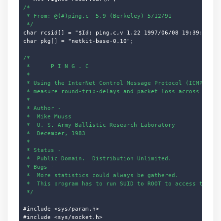
/*

 * From: @(#)ping.c  5.9 (Berkeley) 5/12/91

 */
char rcsid[] = "$Id: ping.c,v 1.22 1997/06/08 19:39:47 dho
char pkg[] = "netkit-base-0.10";

/*

 *      P I N G . C

 *

 * Using the InterNet Control Message Protocol (ICMP) "ECH
 * measure round-trip-delays and packet loss across networ
 *

 * Author -

 *  Mike Muuss

 *  U. S. Army Ballistic Research Laboratory

 *  December, 1983

 *

 * Status -

 *  Public Domain.  Distribution Unlimited.

 * Bugs -

 *  More statistics could always be gathered.

 *  This program has to run SUID to ROOT to access the ICM
 */
#include <sys/param.h>

#include <sys/socket.h>
