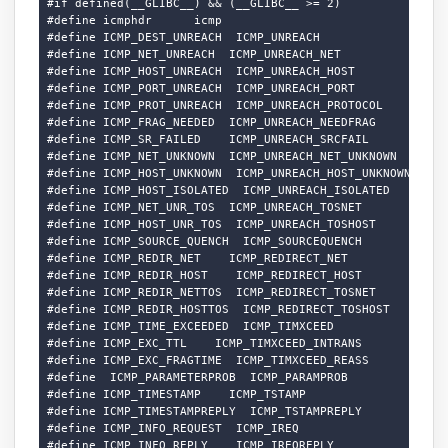
#if defined(__GLIBC__) && (__GLIBC__ >= 2)

#define icmphdr      icmp

#define ICMP_DEST_UNREACH  ICMP_UNREACH

#define ICMP_NET_UNREACH  ICMP_UNREACH_NET

#define ICMP_HOST_UNREACH  ICMP_UNREACH_HOST

#define ICMP_PORT_UNREACH  ICMP_UNREACH_PORT

#define ICMP_PROT_UNREACH  ICMP_UNREACH_PROTOCOL

#define ICMP_FRAG_NEEDED  ICMP_UNREACH_NEEDFRAG

#define ICMP_SR_FAILED    ICMP_UNREACH_SRCFAIL

#define ICMP_NET_UNKNOWN  ICMP_UNREACH_NET_UNKNOWN

#define ICMP_HOST_UNKNOWN  ICMP_UNREACH_HOST_UNKNOWN

#define ICMP_HOST_ISOLATED  ICMP_UNREACH_ISOLATED

#define ICMP_NET_UNR_TOS  ICMP_UNREACH_TOSNET

#define ICMP_HOST_UNR_TOS  ICMP_UNREACH_TOSHOST

#define ICMP_SOURCE_QUENCH  ICMP_SOURCEQUENCH

#define ICMP_REDIR_NET    ICMP_REDIRECT_NET

#define ICMP_REDIR_HOST    ICMP_REDIRECT_HOST

#define ICMP_REDIR_NETTOS  ICMP_REDIRECT_TOSNET

#define ICMP_REDIR_HOSTTOS  ICMP_REDIRECT_TOSHOST

#define ICMP_TIME_EXCEEDED  ICMP_TIMXCEED

#define ICMP_EXC_TTL    ICMP_TIMXCEED_INTRANS

#define ICMP_EXC_FRAGTIME  ICMP_TIMXCEED_REASS

#define  ICMP_PARAMETERPROB  ICMP_PARAMPROB

#define ICMP_TIMESTAMP    ICMP_TSTAMP

#define ICMP_TIMESTAMPREPLY  ICMP_TSTAMPREPLY

#define ICMP_INFO_REQUEST  ICMP_IREQ

#define ICMP_INFO_REPLY    ICMP_IREQREPLY
