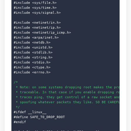
#include <sys/file.h>

#include <sys/time.h>

#include <sys/signal.h>

#include <netinet/in.h>

#include <netinet/ip.h>

#include <netinet/ip_icmp.h>

#include <arpa/inet.h>

#include <netdb.h>

#include <unistd.h>

#include <stdlib.h>

#include <string.h>

#include <stdio.h>

#include <ctype.h>

#include <errno.h>

/*

 * Note: on some systems dropping root makes the process d
 * traceable. In that case if you enable dropping root and
 * traces ping, they get control of a raw socket and can s
 * spoofing whatever packets they like. SO BE CAREFUL.

 */
#ifdef __linux__

#define SAFE_TO_DROP_ROOT

#endif
