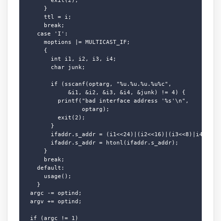
      }

      ttl = i;

      break;

    case 'I':

      moptions |= MULTICAST_IF;

      {

        int i1, i2, i3, i4;

        char junk;

        if (sscanf(optarg, "%u.%u.%u.%u%c",

             &i1, &i2, &i3, &i4, &junk) != 4) {

          printf("bad interface address '%s'\n",

                 optarg);

          exit(2);

        }

        ifaddr.s_addr = (i1<<24)|(i2<<16)|(i3<<8)|i4;

        ifaddr.s_addr = htonl(ifaddr.s_addr);

      }

      break;

    default:

      usage();

    }

  argc -= optind;

  argv += optind;

  if (argc != 1)
